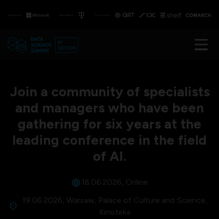
Join a community of specialists
and managers who have been
gathering for six years at the
leading conference in the field
of AI.
language
18.06.2026, Online
19.06.2026, Warsaw, Palace of Culture and Science,
location_on
Kinoteka