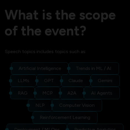
What is the scope
of the event?
Speech topics includes topics such as:
Artificial Intelligence
Trends in ML / AI
LLMs
GPT
Claude
Gemini
RAG
MCP
A2A
AI Agents
NLP
Computer Vision
Reinforcement Learning
Deployment / MLOps
Predictive Analytics