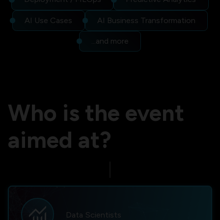
AI Use Cases
AI Business Transformation
...and more
Who is the event
aimed at?
monitoring
Data Scientists