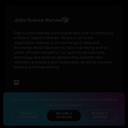
Data Science Warsaw is the largest data science community
in Poland, based in Warsaw. We are a non-profit
organization working on the exchange of ideas and
knowledge about data science, data engineering and so-
called artificial intelligence. Our goal is to discuss tools,
technology and business opportunities related to data
collection, processing and visualization, as well as machine
learning and deep learning.
x
Would you like to become a volunteer or sponsor of the DevAI by
Data Science Summit?
BECOME A
BECOME A
BECOME A
VOLUNTEER
SPONSOR
SPEAKER