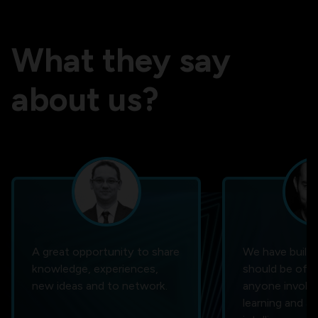
What they say
about us?
A great opportunity to share
We have built 
knowledge, experiences,
should be of i
new ideas and to network.
anyone involve
learning and art