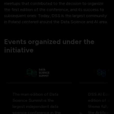
meetups that contributed to the decision to organize
the first edition of the conference, and its success to
subsequent ones. Today, DSS is the largest community
in Poland centered around the Data Science and AI area.
Events organized under the
initiative
The main edition of Data
DSS AI Edition
Science Summit is the
edition of th
largest independent data
theme fully d
science conference in the
the Artificial 