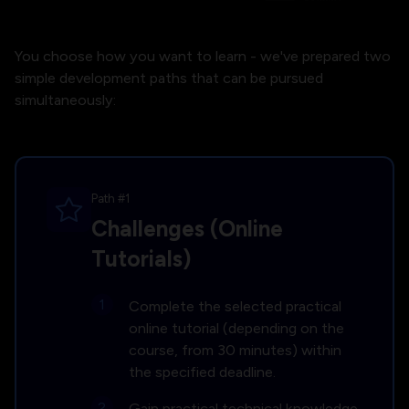
You choose how you want to learn - we've prepared two
simple development paths that can be pursued
simultaneously:
Path #1
Challenges (Online
Tutorials)
Complete the selected practical
online tutorial (depending on the
course, from 30 minutes) within
the specified deadline.
Gain practical technical knowledge.