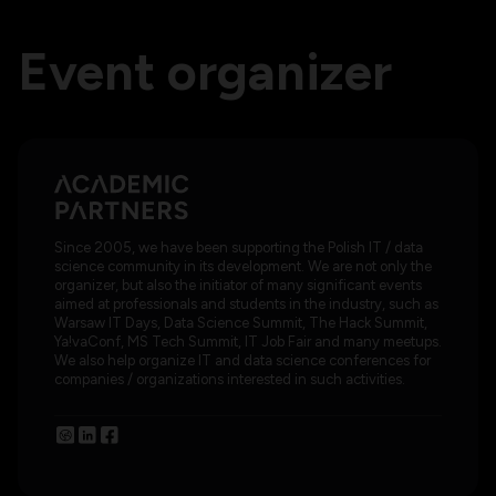
Event organizer
Since 2005, we have been supporting the Polish IT / data
science community in its development. We are not only the
organizer, but also the initiator of many significant events
aimed at professionals and students in the industry, such as
Warsaw IT Days, Data Science Summit, The Hack Summit,
Ya!vaConf, MS Tech Summit, IT Job Fair and many meetups.
We also help organize IT and data science conferences for
companies / organizations interested in such activities.