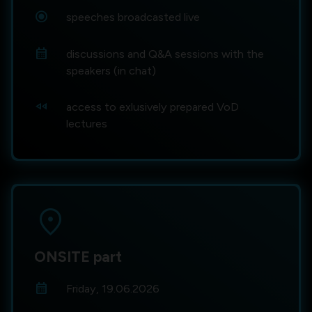
radio_button_checked
speeches broadcasted live
calendar_month
discussions and Q&A sessions with the
speakers (in chat)
fast_rewind
access to exlusively prepared VoD
lectures
location_on
ONSITE part
calendar_month
Friday, 19.06.2026