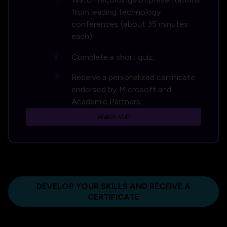
from leading technology
conferences (about 35 minutes
each).
Complete a short quiz.
Receive a personalized certificate
endorsed by Microsoft and
Academic Partners.
Watch VoD
DEVELOP YOUR SKILLS AND RECEIVE A
CERTIFICATE