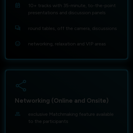
event_note
10+ tracks with 35-minute, to-the-point
presentations and discussion panels
forum
round tables, off the camera, discussions
sentiment_satisfied
networking, relaxation and VIP areas
share
Networking (Online and Onsite)
group
exclusive Matchmaking feature available
to the participants