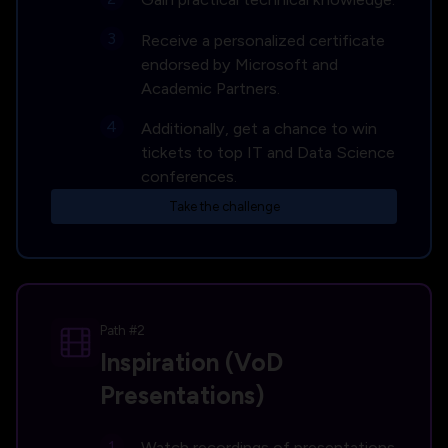
Receive a personalized certificate
endorsed by Microsoft and
Academic Partners.
Additionally, get a chance to win
tickets to top IT and Data Science
conferences.
Take the challenge
Path #2
Inspiration (VoD
Presentations)
Watch recordings of presentations