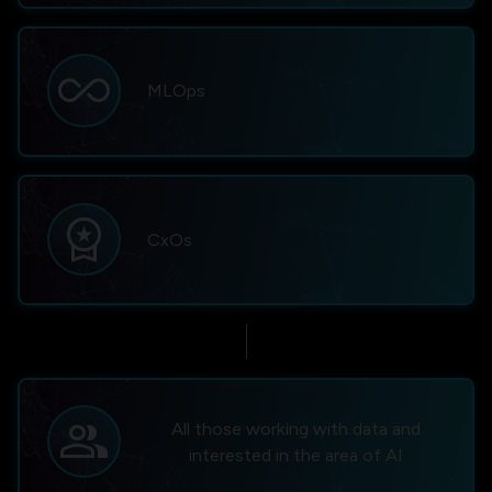
all_inclusive
MLOps
workspace_premium
CxOs
group
All those working with data and
interested in the area of AI