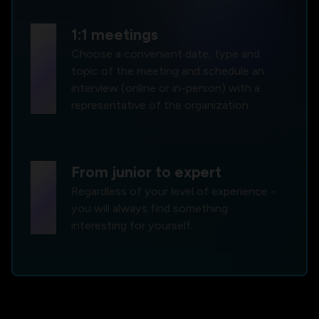
forum
1:1 meetings
Choose a convenient date, type and
topic of the meeting and schedule an
interview (online or in-person) with a
representative of the organization.
group
From junior to expert
Regardless of your level of experience -
you will always find something
interesting for yourself.