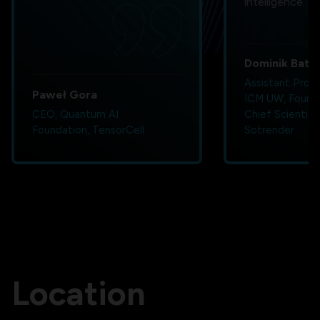
intelligence.
Dominik Bator
Assistant Profe
Paweł Gora
ICM UW, Found
CEO, Quantum AI
Chief Scientist
Foundation, TensorCell
Sotrender
Location