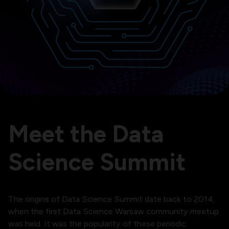
Meet the Data
Science Summit
The origins of Data Science Summit date back to 2014,
when the first Data Science Warsaw community meetup
was held. It was the popularity of these periodic