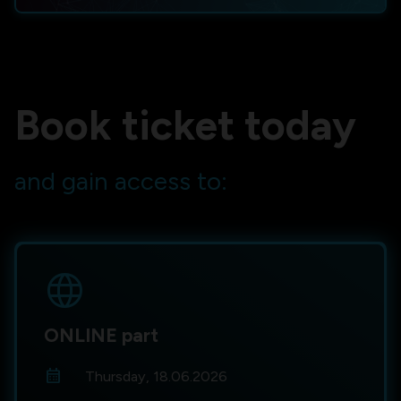
Book ticket today
and gain access to:
language
ONLINE part
calendar_month
Thursday, 18.06.2026