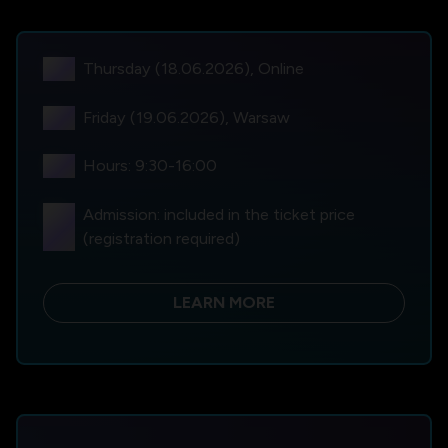
language
Thursday (18.06.2026), Online
location_on
Friday (19.06.2026), Warsaw
schedule
Hours: 9:30-16:00
qr_code_scanner
Admission: included in the ticket price
(registration required)
LEARN MORE