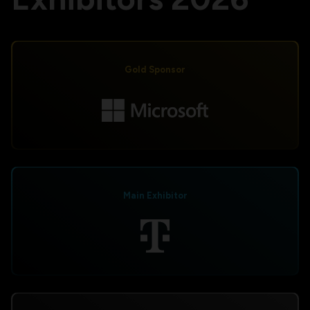
Gold Sponsor
Main Exhibitor