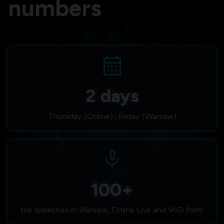
numbers
calendar_month
2 days
Thursday (Online) i Friday (Warsaw)
mic
100+
live speeches in Warsaw, Online Live and VoD form