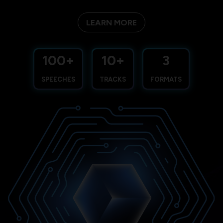
LEARN MORE
100+
10+
3
SPEECHES
TRACKS
FORMATS