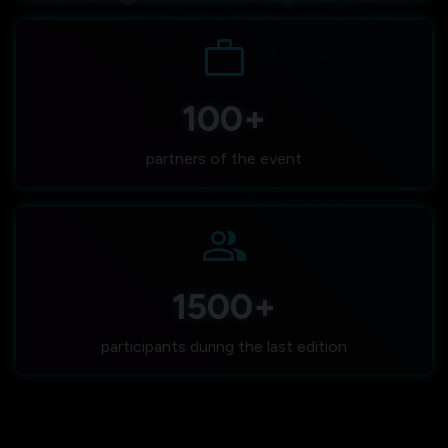
work
100+
partners of the event
group
1500+
participants during the last edition