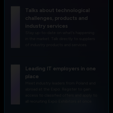
chat
Talks about technological
challenges, products and
industry services
Stay up-to-date on what's happening
in the market. Talk directly to suppliers
of industry products and services.
work
Leading IT employers in one
place
Meet industry leaders from Poland and
abroad at the Expo. Register to gain
access to classified offers and apply to
all recruiting Expo Exhibitors at once.