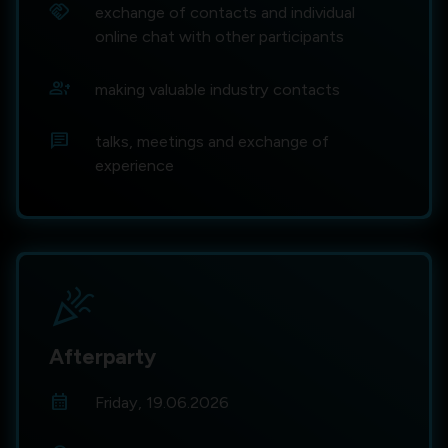
handshake
exchange of contacts and individual
online chat with other participants
group_add
making valuable industry contacts
chat
talks, meetings and exchange of
experience
celebration
Afterparty
calendar_month
Friday, 19.06.2026