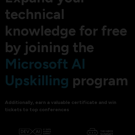
technical
knowledge for free
by joining the
Microsoft AI
Upskilling
program
Additionally, earn a valuable certificate and win
tickets to top conferences