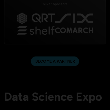
Silver Sponsors
BECOME A PARTNER
Data Science Expo