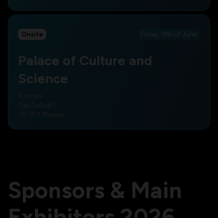
Onsite
Friday, 19th of June
Palace of Culture and
Science
Kinoteka
Plac Defilad 1
00-901 Warsaw
Sponsors & Main
Exhibitors 2026