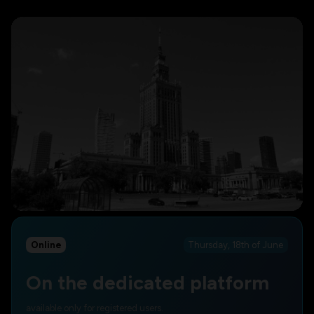
Online
Thursday, 18th of June
On the dedicated platform
available only for registered users.